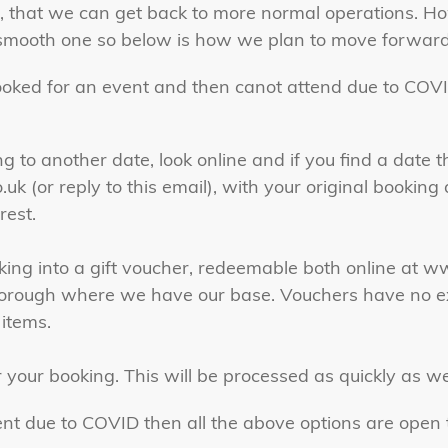
e, that we can get back to more normal operations. H
a smooth one so below is how we plan to move forward.
ooked for an event and then canot attend due to COVI
 to another date, look online and if you find a date 
.uk
(or reply to this email), with your original bookin
rest.
king into a gift voucher, redeemable both online at 
rborough where we have our base. Vouchers have no e
 items.
 your booking. This will be processed as quickly as w
ent due to COVID then all the above options are open t