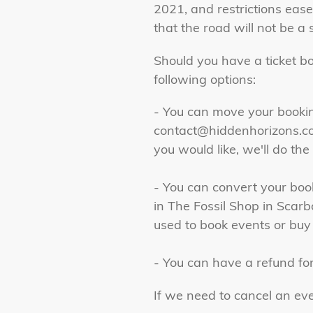
2021, and restrictions eas
that the road will not be 
Should you have a ticket b
following options:
- You can move your booking
contact@hiddenhorizons.co
you would like, we'll do the 
- You can convert your boo
in The Fossil Shop in Sca
used to book events or buy
- You can have a refund for
If we need to cancel an ev