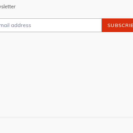
sletter
SUBSCRI