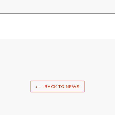
BACK TO NEWS