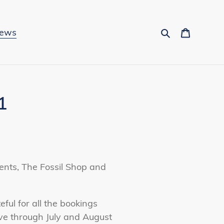
Search
Cart
News
1
vents, The Fossil Shop and
ful for all the bookings
ve through July and August