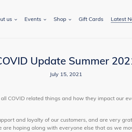
ut us
Events
Shop
Gift Cards
Latest 
COVID Update Summer 202
July 15, 2021
on all COVID related things and how they impact our e
pport and loyalty of our customers, and are very grate
e are hoping along with everyone else that as we mo