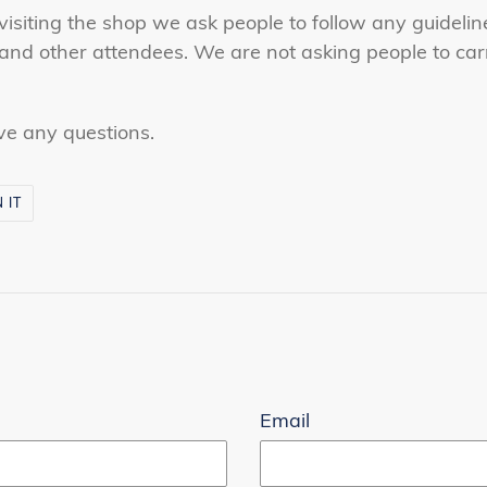
isiting the shop we ask people to follow any guidelin
and other attendees. We are not asking people to carr
ve any questions.
PIN
N IT
ON
PINTEREST
r
Email