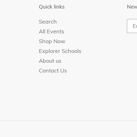
Quick links
New
Search
All Events
Shop Now
Explorer Schools
About us
Contact Us