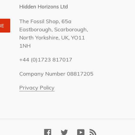
Hidden Horizons Ltd
The Fossil Shop, 65a
BE
Eastborough, Scarborough,
North Yorkshire, UK, YO11
1NH
+44 (0)1723 817017
Company Number 08817205
Privacy Policy
Facebook
Twitter
YouTube
RSS