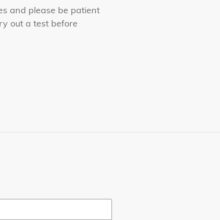
es and please be patient
y out a test before