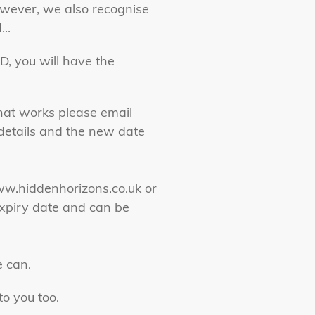
owever, we also recognise
..
D, you will have the
that works please email
g details and the new date
www.hiddenhorizons.co.uk or
xpiry date and can be
e can.
o you too.