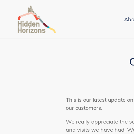
Skip
to
Abo
content
This is our latest update 
our customers.
We really appreciate the su
and visits we have had. W