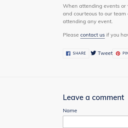
When attending events or v
and courteous to our team 
attending any event.
Please
contact us
if you ha
Tweet
Tweet
SHARE
SHARE
PI
ON
on
FACEBOOK
Twitte
Leave a comment
Name