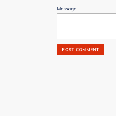
Message