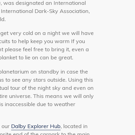
 was designated an International
International Dark-Sky Association,
ld.
et very cold on a night
we will have
scuits to help keep you warm If you
please feel free to bring it, even a
blanket to lie on can be great.
planetarium on standby in case the
 to see any stars outside. Using this
tual tour of the night sky and even on
ire universe.
This means we will only
is inaccessible due to weather
 our
Dalby Explorer Hub
, located in
osite end of the carpark to the main