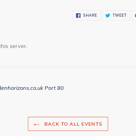
SHARE
TWE
SHARE
TWEET
ON
ON
FACEBOOK
TWI
his server.
denhorizons.co.uk Port 80
BACK TO ALL EVENTS