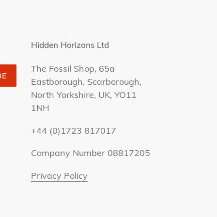
Hidden Horizons Ltd
The Fossil Shop, 65a
BE
Eastborough, Scarborough,
North Yorkshire, UK, YO11
1NH
+44 (0)1723 817017
Company Number 08817205
Privacy Policy