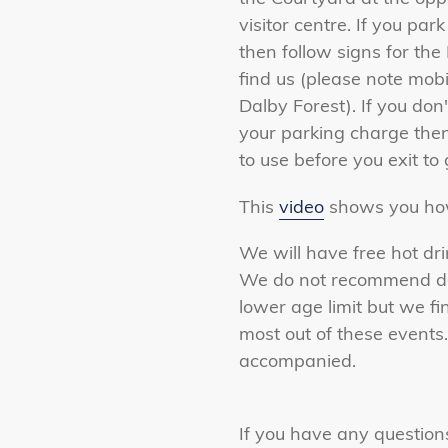
visitor centre. If you par
then follow signs for th
find us (please note mob
Dalby Forest). If you don
your parking charge then
to use before you exit to
This
video
shows you how
We will have free hot dri
We do not recommend dog
lower age limit but we fi
most out of these events
accompanied.
If you have any question