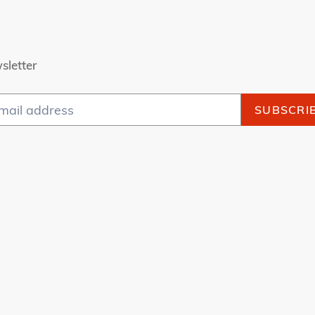
sletter
SUBSCRI