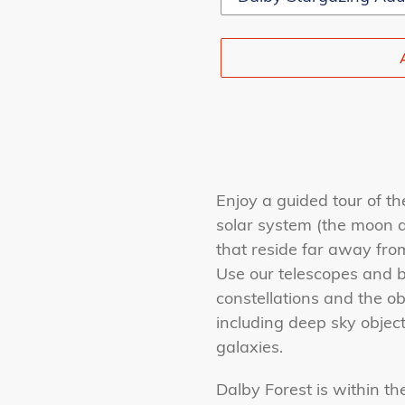
Adding
product
Enjoy a guided tour of th
to
solar system (the moon a
your
that reside far away fro
cart
Use our telescopes and b
constellations and the ob
including deep sky object
galaxies.
Dalby Forest is within th