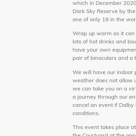
which in December 2020,
Dark Sky Reserve by the 
one of only 18 in the wor
Wrap up warm as it can g
lots of hot drinks and bi
have your own equipment 
pair of binoculars and a 
We will have our indoor 
weather does not allow us
we can take you on a vir
a journey through our ent
cancel an event if Dalby 
conditions.
This event takes place at
the Courtyard at the opp