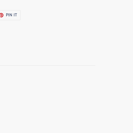
ET
PIN
PIN IT
ON
TTER
PINTEREST