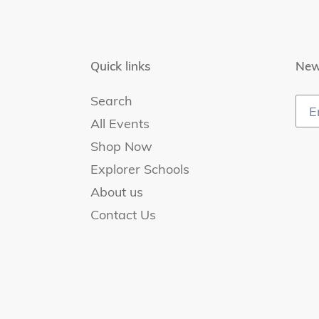
Quick links
New
Search
All Events
Shop Now
Explorer Schools
About us
Contact Us