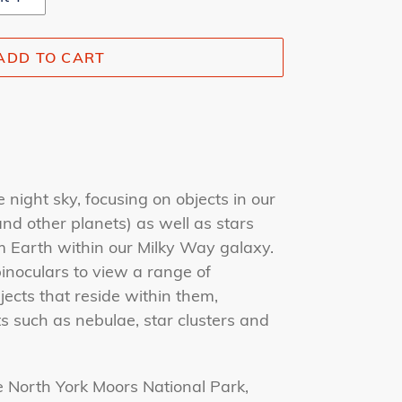
ADD TO CART
e night sky, focusing on objects in our
nd other planets) as well as stars
m Earth within our Milky Way galaxy.
inoculars to view a range of
jects that reside within them,
s such as nebulae, star clusters and
e
North York Moors National Park,