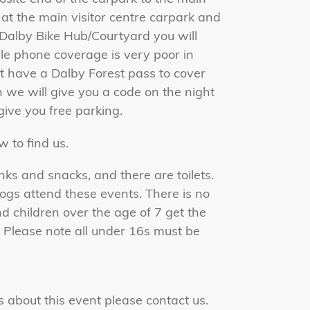
k at the main visitor centre carpark and
e Dalby Bike Hub/Courtyard you will
ile phone coverage is very poor in
't have a Dalby Forest pass to cover
 we will give you a code on the night
 give you free parking.
 to find us.
nks and snacks, and there are toilets.
s attend these events. There is no
nd children over the age of 7 get the
. Please note all under 16s must be
s about this event please
contact us.