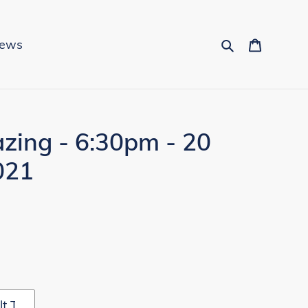
Search
Cart
News
zing - 6:30pm - 20
021