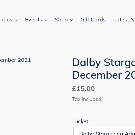
ut us
Events
Shop
Gift Cards
Latest 
Dalby Starga
December 2
Regular
£15.00
price
Tax included.
Ticket